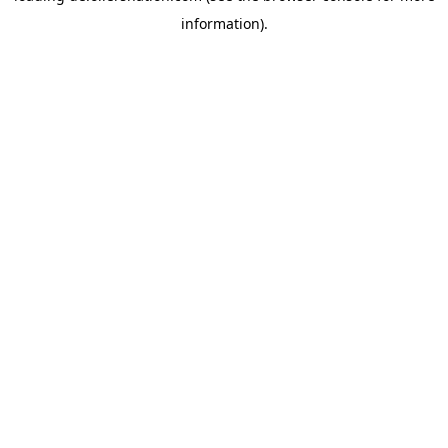
information)
.