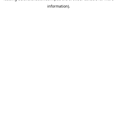
information)
.