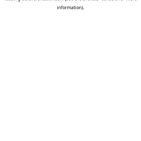
information)
.