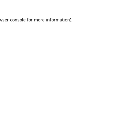
wser console for more information)
.