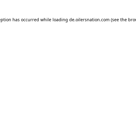
ception has occurred
while loading
de.oilersnation.com
(see the bro