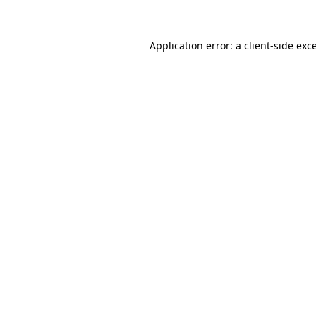
Application error: a client-side ex