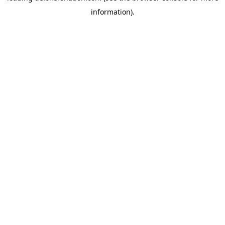
information)
.