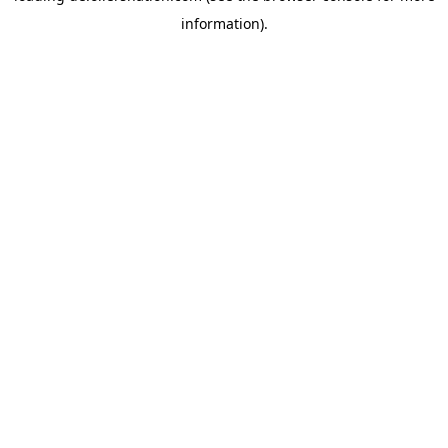
information)
.