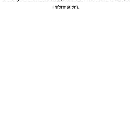
information)
.