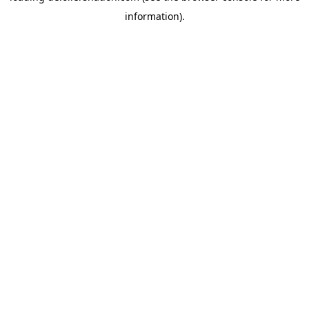
information)
.