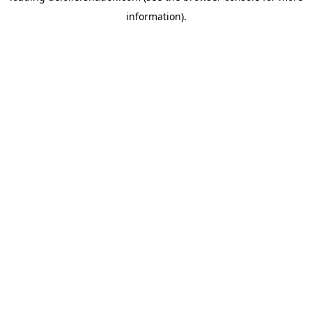
information)
.