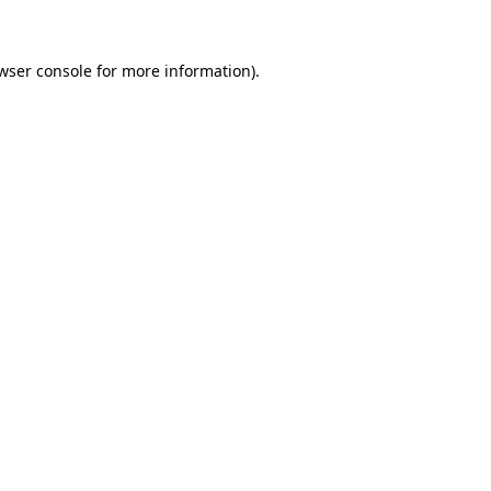
wser console for more information)
.