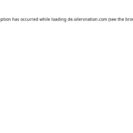
ception has occurred
while loading
de.oilersnation.com
(see the bro