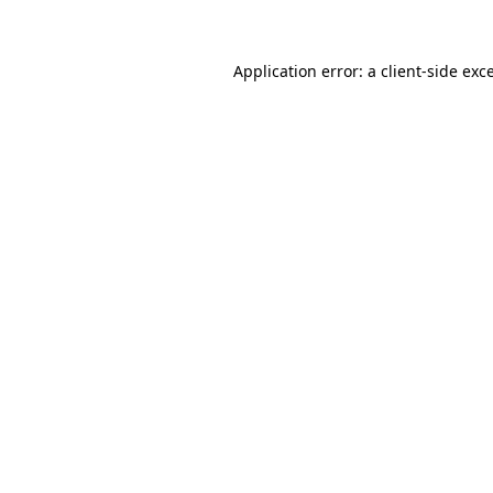
Application error: a client-side ex