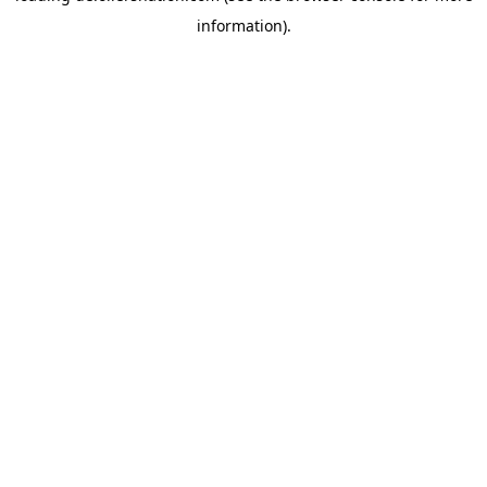
information)
.