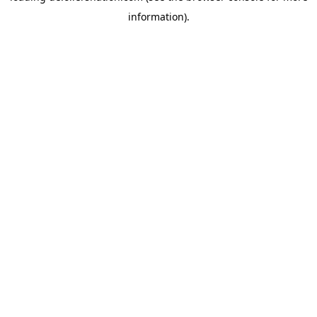
information)
.