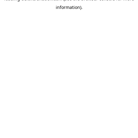
information)
.