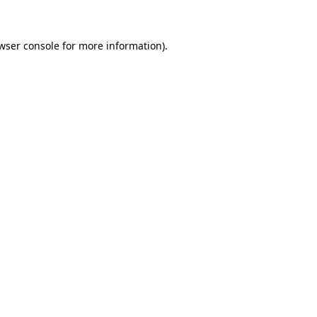
wser console for more information)
.