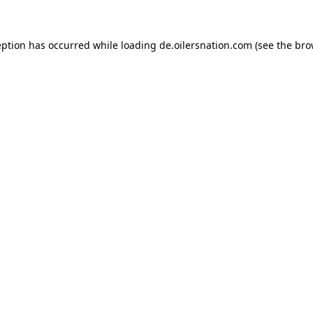
ception has occurred
while loading
de.oilersnation.com
(see the bro