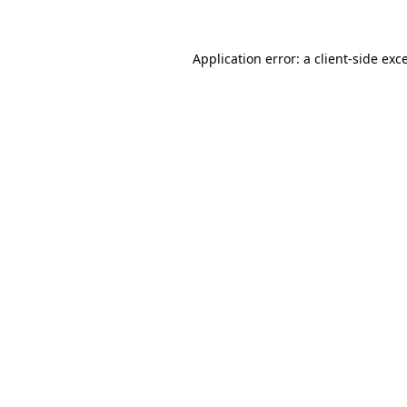
Application error: a client-side ex