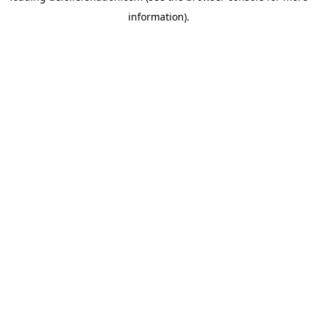
information)
.