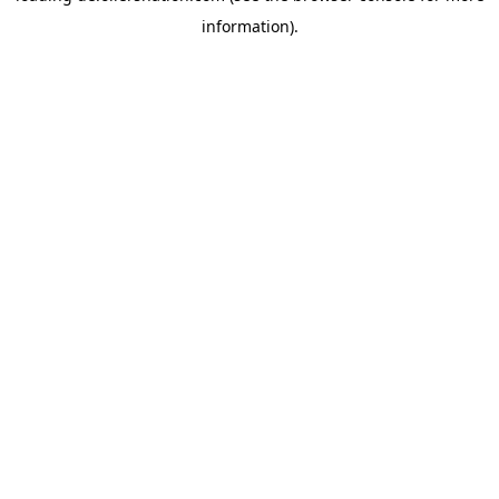
information)
.