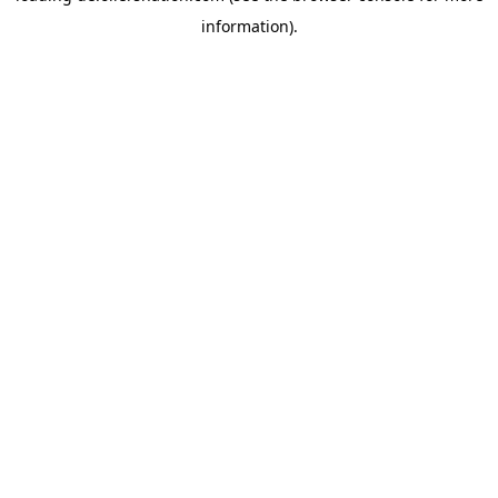
information)
.