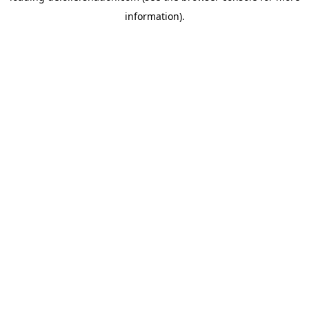
information)
.