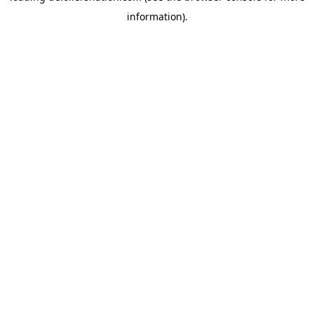
information)
.