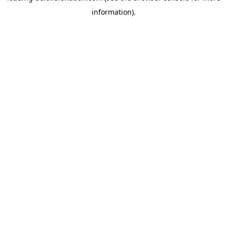
information)
.