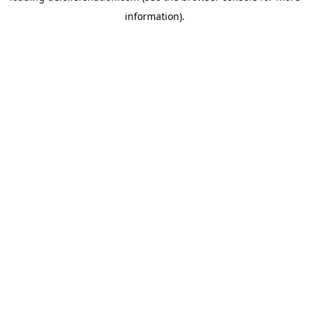
information)
.