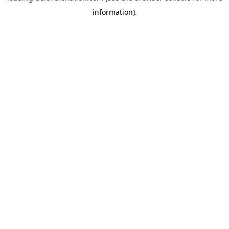
information)
.