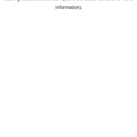
information)
.