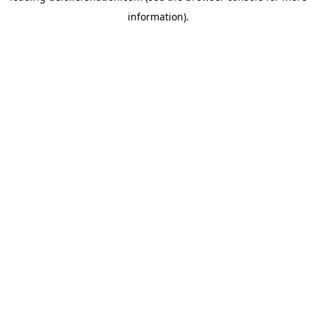
information)
.