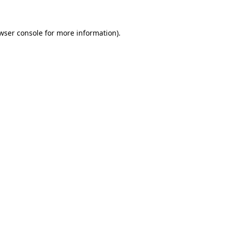
wser console for more information)
.