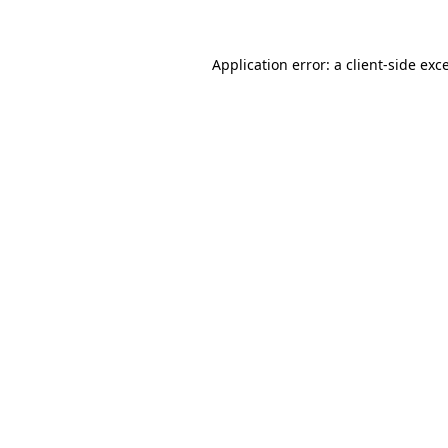
Application error: a client-side ex