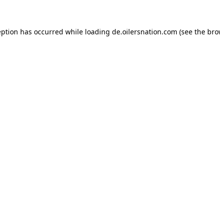
ception has occurred
while loading
de.oilersnation.com
(see the bro