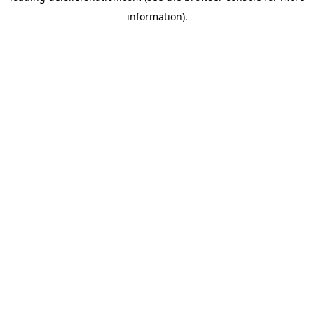
information)
.