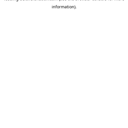
information)
.